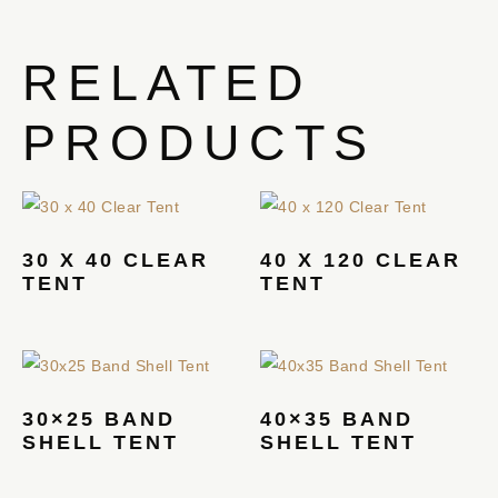
RELATED
PRODUCTS
30 X 40 CLEAR
40 X 120 CLEAR
TENT
TENT
30×25 BAND
40×35 BAND
SHELL TENT
SHELL TENT