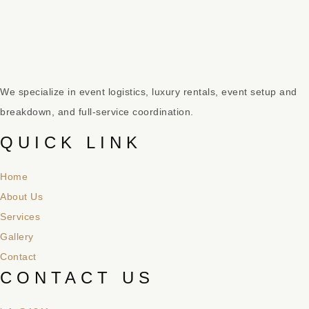
We specialize in event logistics, luxury rentals, event setup and
breakdown, and full-service coordination.
QUICK LINK
Home
About Us
Services
Gallery
Contact
CONTACT US