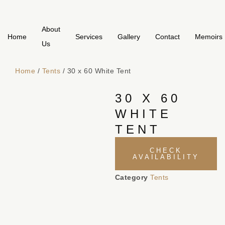
About
Home
Services
Gallery
Contact
Memoirs
Us
Home
/
Tents
/ 30 x 60 White Tent
30 X 60
WHITE
TENT
CHECK
AVAILABILITY
Category
Tents