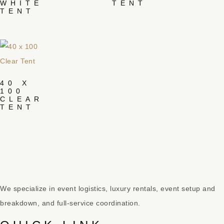
WHITE
TENT
TENT
40 X
100
CLEAR
TENT
We specialize in event logistics, luxury rentals, event setup and
breakdown, and full-service coordination.