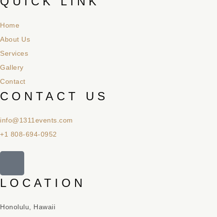
QUICK LINK
Home
About Us
Services
Gallery
Contact
CONTACT US
info@1311events.com
+1 808-694-0952
LOCATION
Honolulu, Hawaii