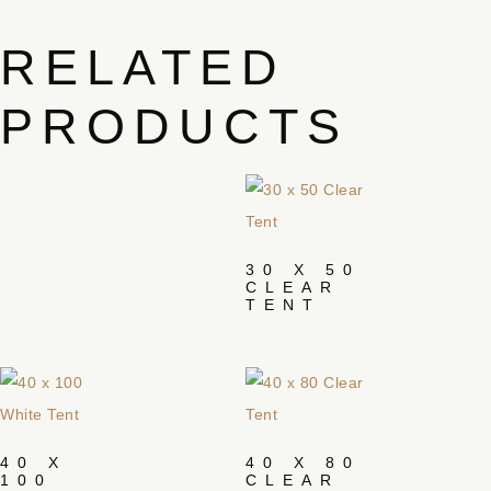
RELATED
PRODUCTS
30 X 50
CLEAR
TENT
40 X
40 X 80
100
CLEAR