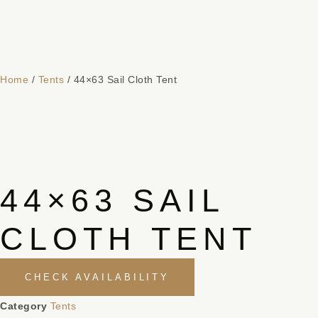
Home
/
Tents
/ 44×63 Sail Cloth Tent
44×63 SAIL
CLOTH TENT
CHECK AVAILABILITY
Category
Tents