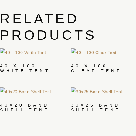
RELATED
PRODUCTS
40 X 100
40 X 100
WHITE TENT
CLEAR TENT
40×20 BAND
30×25 BAND
SHELL TENT
SHELL TENT