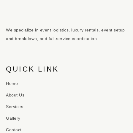
We specialize in event logistics, luxury rentals, event setup
and breakdown, and full-service coordination.
QUICK LINK
Home
About Us
Services
Gallery
Contact