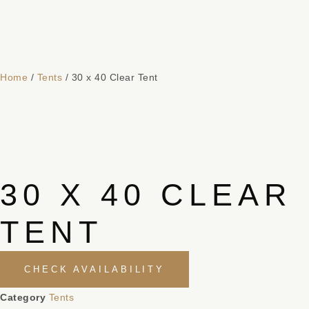
Home
/
Tents
/ 30 x 40 Clear Tent
30 X 40 CLEAR
TENT
CHECK AVAILABILITY
Category
Tents