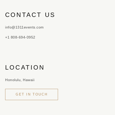
CONTACT US
info@1311events.com
+1 808-694-0952
LOCATION
Honolulu, Hawaii
GET IN TOUCH