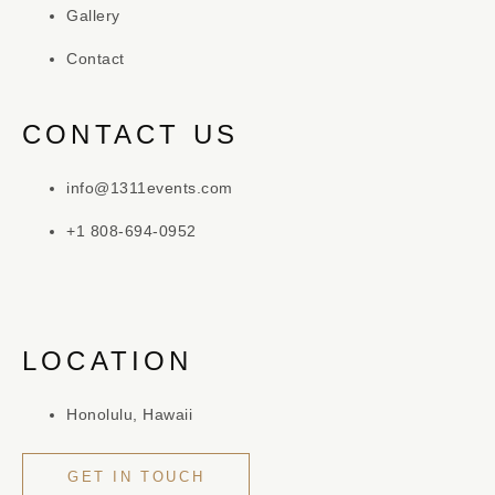
Gallery
Contact
CONTACT US
info@1311events.com
+1 808-694-0952
LOCATION
Honolulu, Hawaii
GET IN TOUCH