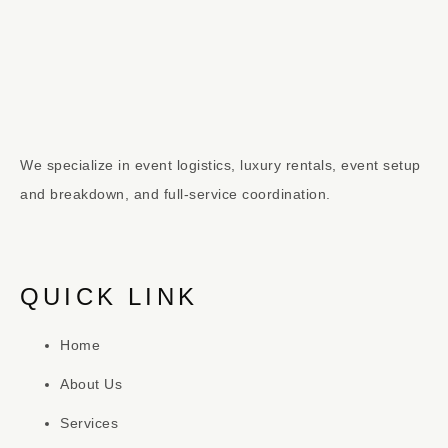
We specialize in event logistics, luxury rentals, event setup
and breakdown, and full-service coordination.
QUICK LINK
Home
About Us
Services