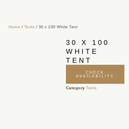
Home
/
Tents
/ 30 x 100 White Tent
30 X 100
WHITE
TENT
CHECK
AVAILABILITY
Category
Tents