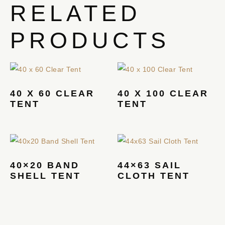
RELATED
PRODUCTS
40 X 60 CLEAR
40 X 100 CLEAR
TENT
TENT
40×20 BAND
44×63 SAIL
SHELL TENT
CLOTH TENT