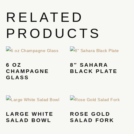
RELATED
PRODUCTS
6 OZ
8″ SAHARA
CHAMPAGNE
BLACK PLATE
GLASS
LARGE WHITE
ROSE GOLD
SALAD BOWL
SALAD FORK