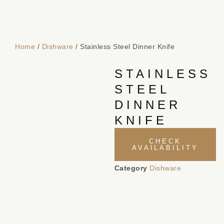
Home
/
Dishware
/ Stainless Steel Dinner Knife
STAINLESS
STEEL
DINNER
KNIFE
CHECK
AVAILABILITY
Category
Dishware