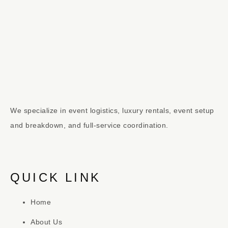
We specialize in event logistics, luxury rentals, event setup
and breakdown, and full-service coordination.
QUICK LINK
Home
About Us