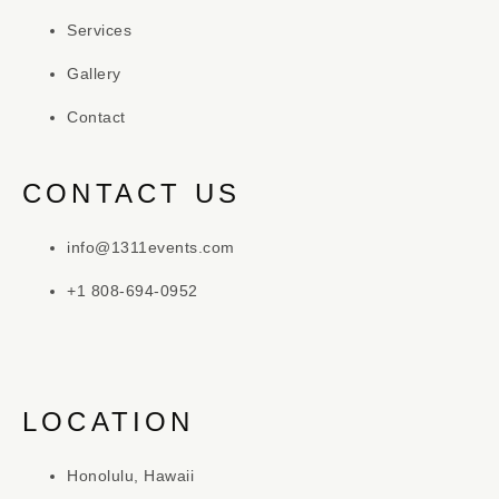
Services
Gallery
Contact
CONTACT US
info@1311events.com
+1 808-694-0952
LOCATION
Honolulu, Hawaii