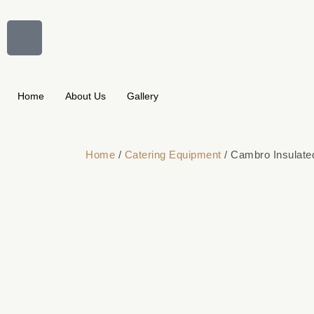
Home
About Us
Gallery
Home
/
Catering Equipment
/ Cambro Insulat