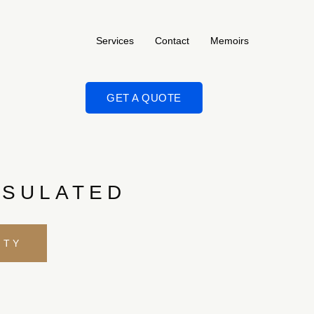
Services
Contact
Memoirs
GET A QUOTE
NSULATED
ITY