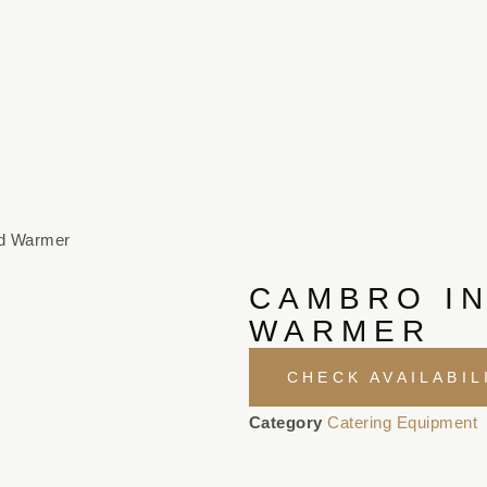
ed Warmer
CAMBRO I
WARMER
CHECK AVAILABIL
Category
Catering Equipment