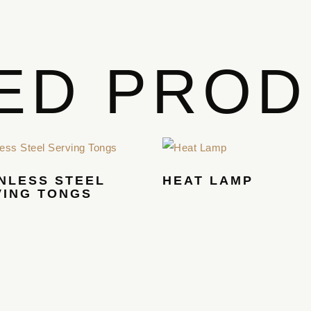
ED PRO
NLESS STEEL
HEAT LAMP
VING TONGS