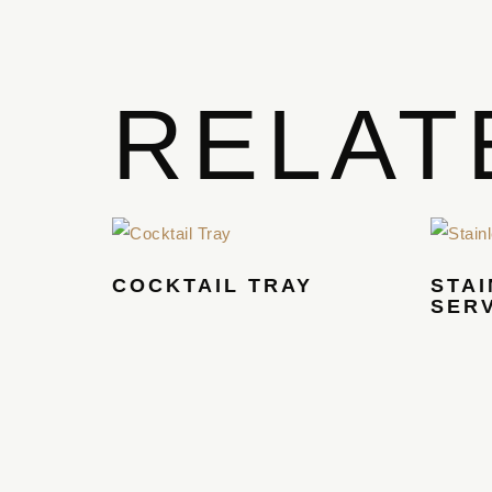
RELAT
COCKTAIL TRAY
STAI
SER