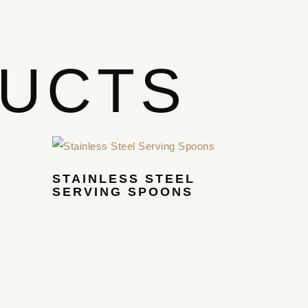
DUCTS
STAINLESS STEEL
SERVING SPOONS