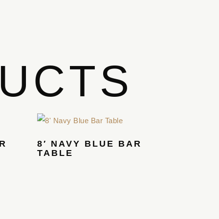
DUCTS
AR
8′ NAVY BLUE BAR
TABLE