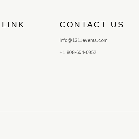
 LINK
CONTACT US
info@1311events.com
+1 808-694-0952