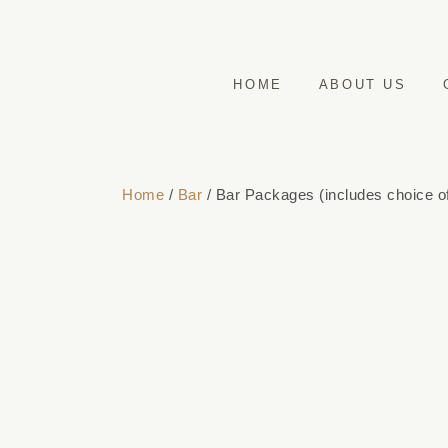
HOME
ABOUT US
Home
/
Bar
/ Bar Packages (includes choice of