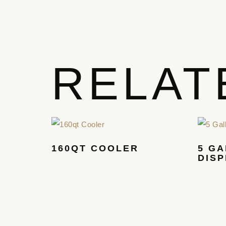
RELAT
160QT COOLER
5 G
DIS