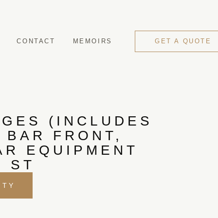
CONTACT
MEMOIRS
GET A QUOTE
GES (INCLUDES
 BAR FRONT,
AR EQUIPMENT
, ST
ITY