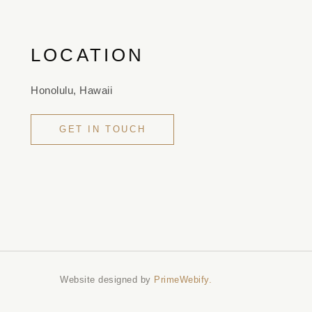
LOCATION
Honolulu, Hawaii
GET IN TOUCH
Website designed by
PrimeWebify.