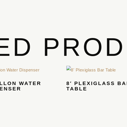
ED PRO
ALLON WATER
8′ PLEXIGLASS B
PENSER
TABLE