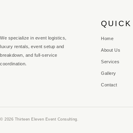
QUICK
We specialize in event logistics,
Home
luxury rentals, event setup and
About Us
breakdown, and full-service
Services
coordination.
Gallery
Contact
© 2026 Thirteen Eleven Event Consulting.