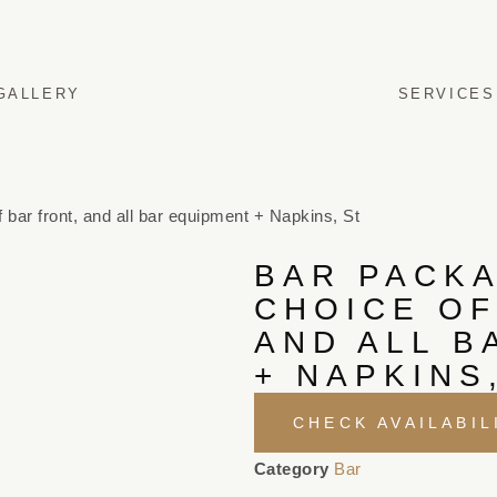
GALLERY
SERVICES
 bar front, and all bar equipment + Napkins, St
BAR PACKA
CHOICE OF
AND ALL B
+ NAPKINS
CHECK AVAILABIL
Category
Bar