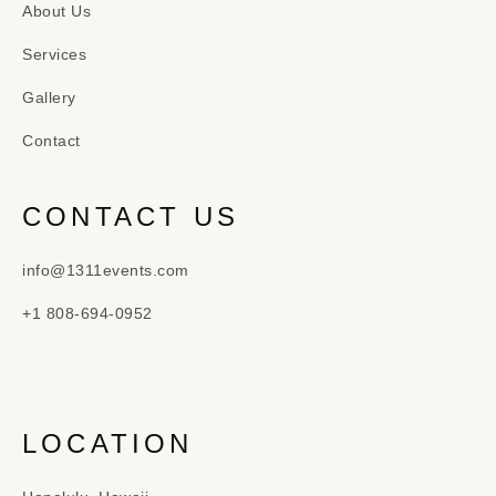
About Us
Services
Gallery
Contact
CONTACT US
info@1311events.com
+1 808-694-0952
LOCATION