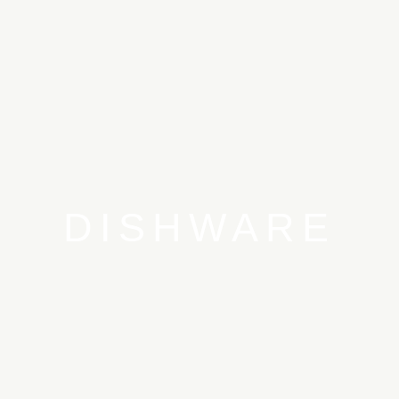
DISHWARE