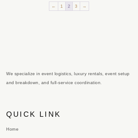
←
1
2
3
→
We specialize in event logistics, luxury rentals, event setup
and breakdown, and full-service coordination.
QUICK LINK
Home