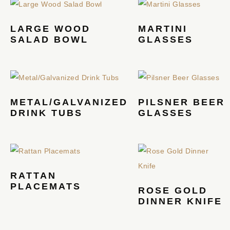
LARGE WOOD
MARTINI
SALAD BOWL
GLASSES
METAL/GALVANIZED
PILSNER BEER
DRINK TUBS
GLASSES
RATTAN
PLACEMATS
ROSE GOLD
DINNER KNIFE