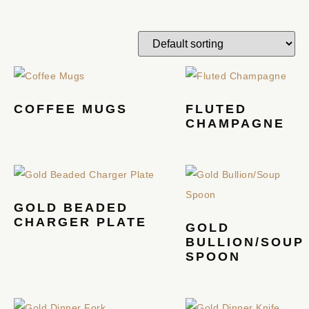
COFFEE MUGS
FLUTED
CHAMPAGNE
GOLD BEADED
CHARGER PLATE
GOLD
BULLION/SOUP
SPOON