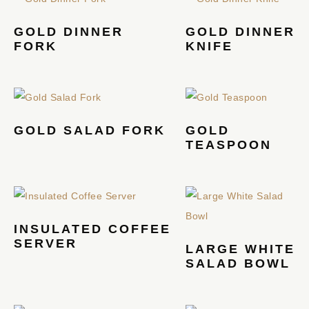
GOLD DINNER
GOLD DINNER
FORK
KNIFE
GOLD SALAD FORK
GOLD
TEASPOON
INSULATED COFFEE
SERVER
LARGE WHITE
SALAD BOWL