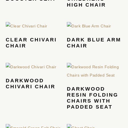
HIGH CHAIR
CLEAR CHIVARI
DARK BLUE ARM
CHAIR
CHAIR
DARKWOOD
CHIVARI CHAIR
DARKWOOD
RESIN FOLDING
CHAIRS WITH
PADDED SEAT