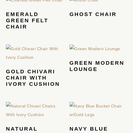
EMERALD
GHOST CHAIR
GREEN FELT
CHAIR
GREEN MODERN
LOUNGE
GOLD CHIVARI
CHAIR WITH
IVORY CUSHION
NATURAL
NAVY BLUE