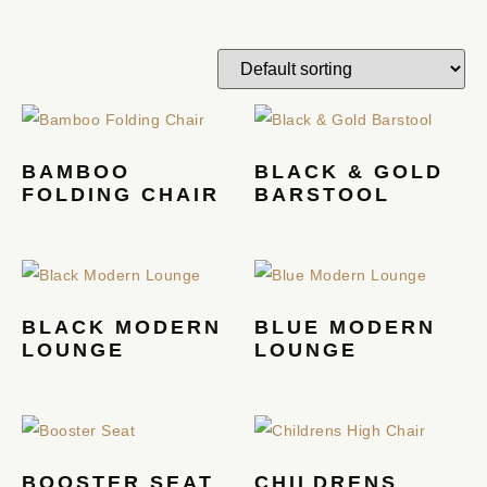
BAMBOO
BLACK & GOLD
FOLDING CHAIR
BARSTOOL
BLACK MODERN
BLUE MODERN
LOUNGE
LOUNGE
BOOSTER SEAT
CHILDRENS