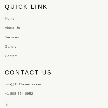
QUICK LINK
Home
About Us
Services
Gallery
Contact
CONTACT US
info@1311events.com
+1 808-694-0952