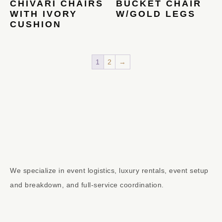
CHIVARI CHAIRS
BUCKET CHAIR
WITH IVORY
W/GOLD LEGS
CUSHION
1
2
→
We specialize in event logistics, luxury rentals, event setup
and breakdown, and full-service coordination.